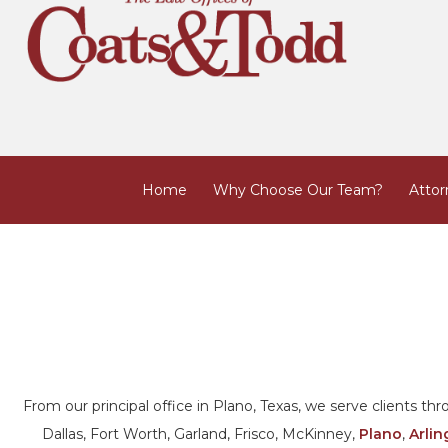
Home
Why Choose Our Team?
Attor
From our principal office in Plano, Texas, we serve clients t
Dallas, Fort Worth, Garland, Frisco, McKinney,
Plano
,
Arlin