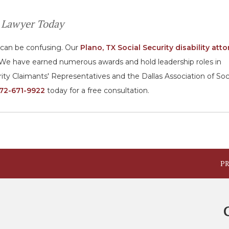
ty Lawyer Today
s can be confusing. Our
Plano, TX Social Security disability att
ms. We have earned numerous awards and hold leadership roles in
rity Claimants' Representatives and the Dallas Association of Soc
72-671-9922
today for a free consultation.
PR