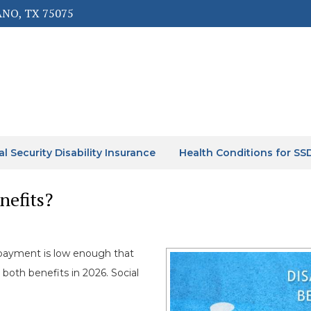
ANO, TX 75075
al Security Disability Insurance
Health Conditions for SS
nefits?
ayment is low enough that
 both benefits in 2026. Social