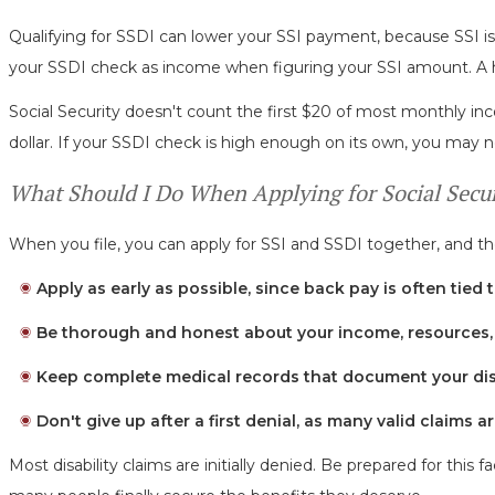
Qualifying for SSDI can lower your SSI payment, because SSI i
your SSDI check as income when figuring your SSI amount. A 
Social Security doesn't count the first $20 of most monthly in
dollar. If your SSDI check is high enough on its own, you may no
What Should I Do When Applying for Social Securi
When you file, you can apply for SSI and SSDI together, and the
Apply as early as possible, since back pay is often tied t
Be thorough and honest about your income, resources, 
Keep complete medical records that document your disa
Don't give up after a first denial, as many valid claims 
Most disability claims are initially denied. Be prepared for thi