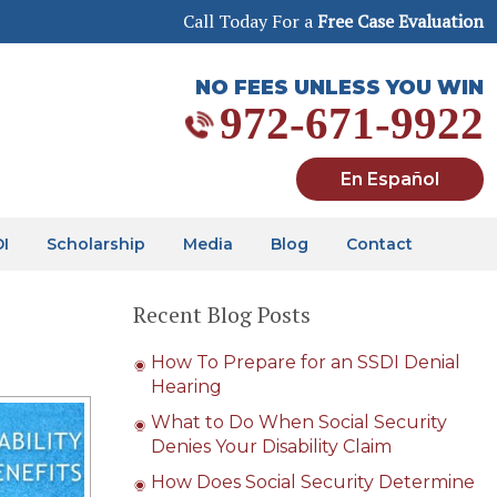
Call Today For a
Free Case Evaluation
NO FEES UNLESS YOU WIN
972-671-9922
En Español
DI
Scholarship
Media
Blog
Contact
Recent Blog Posts
How To Prepare for an SSDI Denial
Hearing
What to Do When Social Security
Denies Your Disability Claim
How Does Social Security Determine