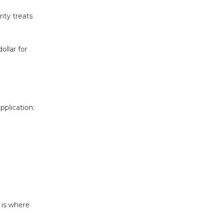
ity treats
ollar for
pplication:
 is where