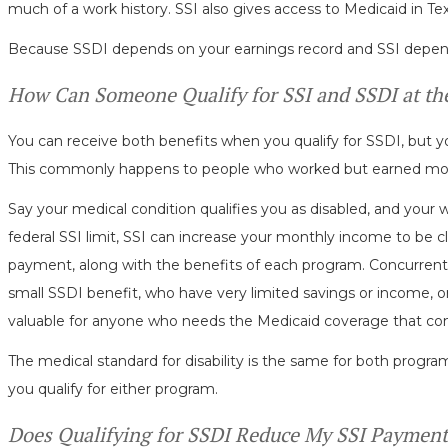
much of a work history. SSI also gives access to Medicaid in T
Because SSDI depends on your earnings record and SSI depends o
How Can Someone Qualify for SSI and SSDI at t
You can receive both benefits when you qualify for SSDI, but y
This commonly happens to people who worked but earned mo
Say your medical condition qualifies you as disabled, and your 
federal SSI limit, SSI can increase your monthly income to be cl
payment, along with the benefits of each program. Concurrent
small SSDI benefit, who have very limited savings or income, or 
valuable for anyone who needs the Medicaid coverage that co
The medical standard for disability is the same for both progr
you qualify for either program.
Does Qualifying for SSDI Reduce My SSI Payment