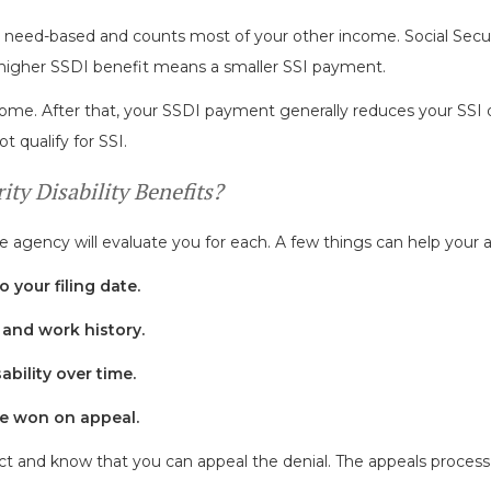
s need-based and counts most of your other income. Social Secur
higher SSDI benefit means a smaller SSI payment.
come. After that, your SSDI payment generally reduces your SSI d
t qualify for SSI.
ty Disability Benefits?
 agency will evaluate you for each. A few things can help your a
o your filing date.
and work history.
bility over time.
are won on appeal.
s fact and know that you can appeal the denial. The appeals process