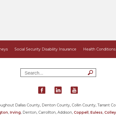
neys
Social Security Disability Insurance
Health Conditions
hroughout Dallas County, Denton County, Collin County, Tarrant Cou
gton
,
Irving
, Denton, Carrollton, Addison,
Coppell
,
Euless
,
Colley