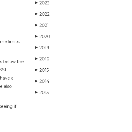
2023
▶
2022
▶
2021
▶
2020
▶
me limits.
2019
▶
2016
▶
ls below the
 SSI
2015
▶
 have a
2014
▶
e also
2013
▶
eeing if