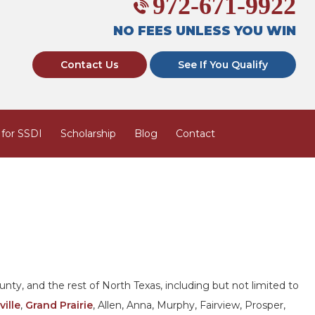
972-671-9922
NO FEES UNLESS YOU WIN
Contact Us
See If You Qualify
 for SSDI
Scholarship
Blog
Contact
nty, and the rest of North Texas, including but not limited to
ville
,
Grand Prairie
, Allen, Anna, Murphy, Fairview, Prosper,