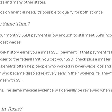
exas and many other states.
n financial need, it's possible to qualify for both at once.
he Same Time?
our monthly SSDI payment is low enough to still meet SSI's inco
dest wages.
work history earns you a small SSDI payment. If that payment fal
oser to the federal limit. You get your SSDI check plus a smaller
 benefits often help people who worked in lower-wage jobs and
who became disabled relatively early in their working life. They'r
mes with SSI.
ams. The same medical evidence will generally be reviewed when s
 in Texas?