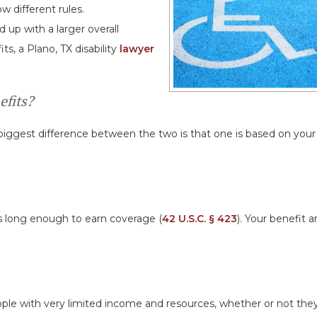
 different rules.
p with a larger overall
ts, a Plano, TX disability
lawyer
efits?
e biggest difference between the two is that one is based on you
es long enough to earn coverage (
42 U.S.C. § 423
). Your benefit 
people with very limited income and resources, whether or not the