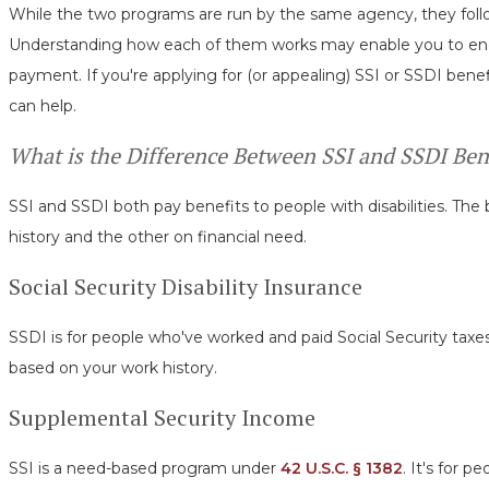
While the two programs are run by the same agency, they follow
Understanding how each of them works may enable you to end u
payment. If you're applying for (or appealing) SSI or SSDI benefi
can help.
What is the Difference Between SSI and SSDI Ben
SSI and SSDI both pay benefits to people with disabilities. Th
history and the other on financial need.
Social Security Disability Insurance
SSDI is for people who've worked and paid Social Security tax
based on your work history.
Supplemental Security Income
SSI is a need-based program under
42 U.S.C. § 1382
. It's for 