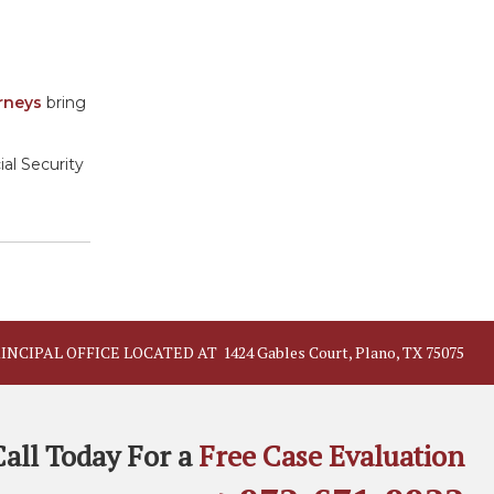
orneys
bring
ial Security
INCIPAL OFFICE LOCATED AT
1424 Gables Court, Plano, TX 75075
Call Today For a
Free Case Evaluation