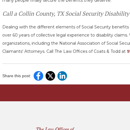
many people finally secure the benefits they deserve.
Call a Collin County, TX Social Security Disabili
Dealing with the different elements of Social Security benefit
over 60 years of collective legal experience to disability clai
organizations, including the National Association of Social Secu
Claimants' Attorneys. Call The Law Offices of Coats & Todd at
9
Share this post: