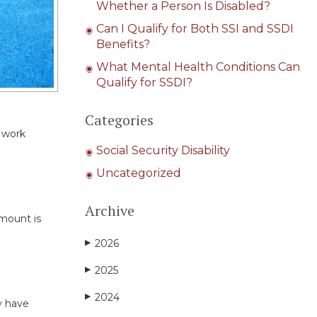
Whether a Person Is Disabled?
Can I Qualify for Both SSI and SSDI
Benefits?
What Mental Health Conditions Can
Qualify for SSDI?
Categories
r work
Social Security Disability
Uncategorized
Archive
amount is
2026
▶
2025
▶
2024
▶
y have