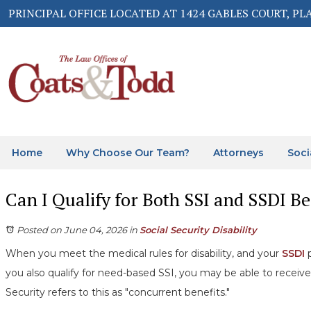
PRINCIPAL OFFICE LOCATED AT 1424 GABLES COURT, PL
Home
Why Choose Our Team?
Attorneys
Soci
Can I Qualify for Both SSI and SSDI Be
Posted on June 04, 2026
in
Social Security Disability
When you meet the medical rules for disability, and your
SSDI
p
you also qualify for need-based SSI, you may be able to receive
Security refers to this as "concurrent benefits."