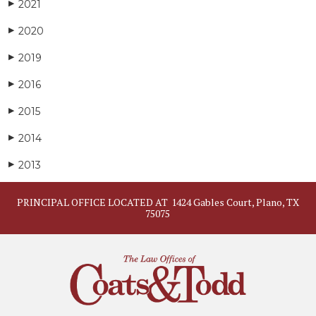
2021
▶
2020
▶
2019
▶
2016
▶
2015
▶
2014
▶
2013
▶
PRINCIPAL OFFICE LOCATED AT
1424 Gables Court, Plano, TX
75075