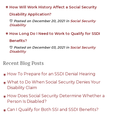
How Will Work History Affect a Social Security
Disability Application?
Posted on December 20, 2021
in
Social Security
Disability
How Long Do I Need to Work to Qualify for SSDI
Benefits?
Posted on December 03, 2021
in
Social Security
Disability
Recent Blog Posts
How To Prepare for an SSDI Denial Hearing
What to Do When Social Security Denies Your
Disability Claim
How Does Social Security Determine Whether a
Person Is Disabled?
Can I Qualify for Both SSI and SSDI Benefits?