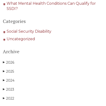
What Mental Health Conditions Can Qualify for
SSDI?
Categories
Social Security Disability
Uncategorized
Archive
2026
▶
2025
▶
2024
▶
2023
▶
2022
▶