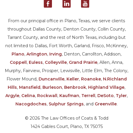
From our principal office in Plano, Texas, we serve clients
throughout Dallas County, Denton County, Collin County,
Tarrant County, and the rest of North Texas, including but
not limited to Dallas, Fort Worth, Garland, Frisco, McKinney,
Plano
,
Arlington
,
Irving
, Denton, Carrollton, Addison,
Coppell
,
Euless
,
Colleyville
,
Grand Prairie
, Allen, Anna,
Murphy, Fairview, Prosper, Lewisville, Little Elm, The Colony,
Flower Mound,
Duncanville
,
Keller
,
Roanoke
,
N.Richland
Hills
,
Mansfield
,
Burleson
,
Benbrook
,
Highland Village
,
Argyle
,
Celina
,
Rockwall
,
Kaufman
,
Terrell
,
DeSoto
,
Tyler
,
Nacogdoches
,
Sulphur Springs
, and
Greenville
.
© 2026 The Law Offices of Coats & Todd
1424 Gables Court, Plano, TX 75075