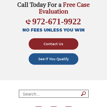
Call Today For a
Free Case
Evaluation
972-671-9922
NO FEES UNLESS YOU WIN
Contact Us
See If You Qualify