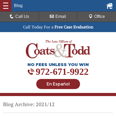
Blog
Call Us
Email
Office
Call Today For a
Free Case Evaluation
NO FEES UNLESS YOU WIN
972-671-9922
En Español
Blog Archive: 2021/12