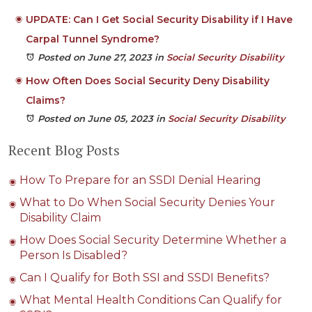
UPDATE: Can I Get Social Security Disability if I Have
Carpal Tunnel Syndrome?
Posted on June 27, 2023
in
Social Security Disability
How Often Does Social Security Deny Disability
Claims?
Posted on June 05, 2023
in
Social Security Disability
Recent Blog Posts
How To Prepare for an SSDI Denial Hearing
What to Do When Social Security Denies Your
Disability Claim
How Does Social Security Determine Whether a
Person Is Disabled?
Can I Qualify for Both SSI and SSDI Benefits?
What Mental Health Conditions Can Qualify for