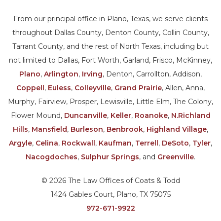
From our principal office in Plano, Texas, we serve clients
throughout Dallas County, Denton County, Collin County,
Tarrant County, and the rest of North Texas, including but
not limited to Dallas, Fort Worth, Garland, Frisco, McKinney,
Plano
,
Arlington
,
Irving
, Denton, Carrollton, Addison,
Coppell
,
Euless
,
Colleyville
,
Grand Prairie
, Allen, Anna,
Murphy, Fairview, Prosper, Lewisville, Little Elm, The Colony,
Flower Mound,
Duncanville
,
Keller
,
Roanoke
,
N.Richland
Hills
,
Mansfield
,
Burleson
,
Benbrook
,
Highland Village
,
Argyle
,
Celina
,
Rockwall
,
Kaufman
,
Terrell
,
DeSoto
,
Tyler
,
Nacogdoches
,
Sulphur Springs
, and
Greenville
.
© 2026 The Law Offices of Coats & Todd
1424 Gables Court, Plano, TX 75075
972-671-9922