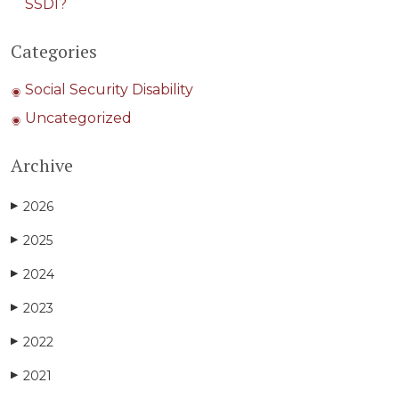
SSDI?
Categories
Social Security Disability
Uncategorized
Archive
2026
▶
2025
▶
2024
▶
2023
▶
2022
▶
2021
▶