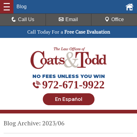
Blog
Call Us
Email
Office
Call Today For a
Free Case Evaluation
NO FEES UNLESS YOU WIN
972-671-9922
En Español
Blog Archive: 2023/06