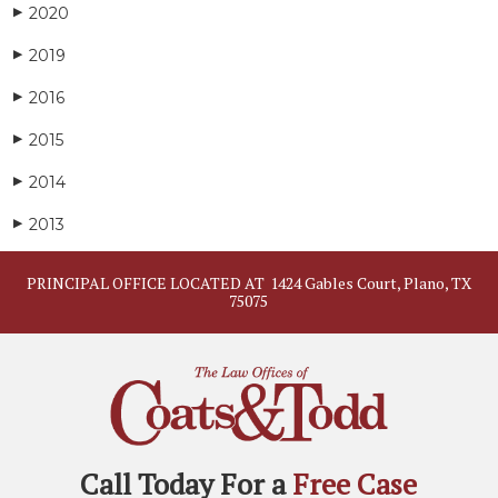
2020
▶
2019
▶
2016
▶
2015
▶
2014
▶
2013
▶
PRINCIPAL OFFICE LOCATED AT
1424 Gables Court, Plano, TX
75075
Call Today For a
Free Case