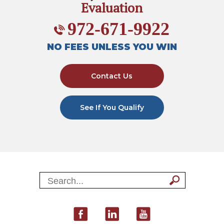
Evaluation
972-671-9922
NO FEES UNLESS YOU WIN
Contact Us
See If You Qualify