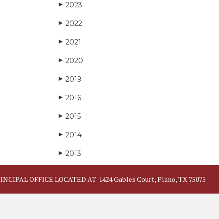
2023
▶
2022
▶
2021
▶
2020
▶
2019
▶
2016
▶
2015
▶
2014
▶
2013
▶
INCIPAL OFFICE LOCATED AT
1424 Gables Court, Plano, TX 75075