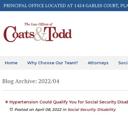
PRINCIPAL OFFICE LOCATED AT 1424 GABLES COURT, PL
Home
Why Choose Our Team?
Attorneys
Soci
Blog Archive: 2022/04
Hypertension Could Qualify You for Social Security Disab
Posted on April 08, 2022
in
Social Security Disability