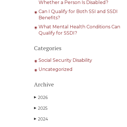
Whether a Person Is Disabled?
Can I Qualify for Both SSI and SSDI
Benefits?
What Mental Health Conditions Can
Qualify for SSDI?
Categories
Social Security Disability
Uncategorized
Archive
2026
▶
2025
▶
2024
▶