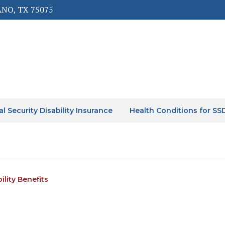
ANO, TX 75075
al Security Disability Insurance
Health Conditions for SS
ility Benefits