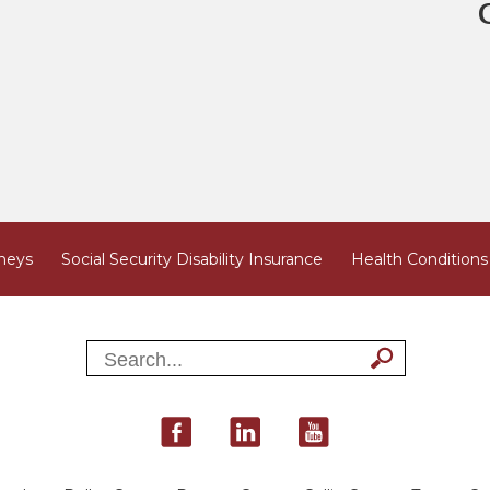
neys
Social Security Disability Insurance
Health Conditions