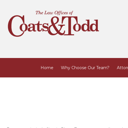
Home
Why Choose Our Team?
Attor