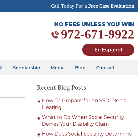
Call Today For a
Free Case Evaluation
NO FEES UNLESS YOU WIN
972-671-9922
En Español
DI
Scholarship
Media
Blog
Contact
Recent Blog Posts
How To Prepare for an SSDI Denial
Hearing
What to Do When Social Security
Denies Your Disability Claim
How Does Social Security Determine