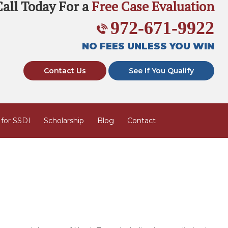
Call Today For a
Free Case Evaluation
972-671-9922
NO FEES UNLESS YOU WIN
Contact Us
See If You Qualify
 for SSDI
Scholarship
Blog
Contact