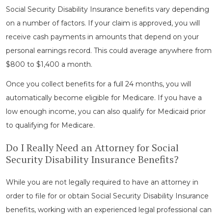
Social Security Disability Insurance benefits vary depending
on a number of factors. If your claim is approved, you will
receive cash payments in amounts that depend on your
personal earnings record. This could average anywhere from
$800 to $1,400 a month.
Once you collect benefits for a full 24 months, you will
automatically become eligible for Medicare. If you have a
low enough income, you can also qualify for Medicaid prior
to qualifying for Medicare.
Do I Really Need an Attorney for Social
Security Disability Insurance Benefits?
While you are not legally required to have an attorney in
order to file for or obtain Social Security Disability Insurance
benefits, working with an experienced legal professional can