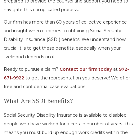
prepared to provide the counsel and support you need to
navigate this complicated process.
Our firm has more than 60 years of collective experience
and insight when it comes to obtaining Social Security
Disability Insurance (SSDI) benefits. We understand how
crucial it is to get these benefits, especially when your
livelihood depends on it.
Ready to pursue a claim?
Contact our firm today
at
972-
671-9922
to get the representation you deserve! We offer
free and confidential case evaluations.
What Are SSDI Benefits?
Social Security Disability Insurance is available to disabled
people who have worked for a certain number of years. This
means you must build up enough work credits within the