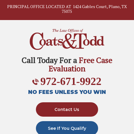
PRINCIPAL OFFICE LOCATED AT
1424 Gables Court, Plano, TX
75075
Call Today For a
Free Case
Evaluation
972-671-9922
NO FEES UNLESS YOU WIN
Contact Us
See If You Qualify