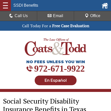
SSDI Benefits
Call Us
Email
Office
Call Today For a
Free Case Evaluation
NO FEES UNLESS YOU WIN
972-671-9922
En Español
Social Security Disability
Insurance Benefits in Texas