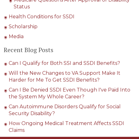
Status
Health Conditions for SSDI
Scholarship
Media
Recent Blog Posts
Can I Qualify for Both SSI and SSDI Benefits?
Will the New Changes to VA Support Make It
Harder for Me To Get SSDI Benefits?
Can I Be Denied SSDI Even Though I've Paid Into
the System My Whole Career?
Can Autoimmune Disorders Qualify for Social
Security Disability?
How Ongoing Medical Treatment Affects SSDI
Claims