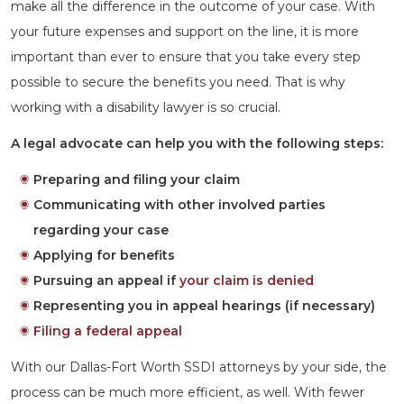
make all the difference in the outcome of your case. With
your future expenses and support on the line, it is more
important than ever to ensure that you take every step
possible to secure the benefits you need. That is why
working with a disability lawyer is so crucial.
A legal advocate can help you with the following steps:
Preparing and filing your claim
Communicating with other involved parties
regarding your case
Applying for benefits
Pursuing an appeal if
your claim is denied
Representing you in appeal hearings (if necessary)
Filing a federal appeal
With our Dallas-Fort Worth SSDI attorneys by your side, the
process can be much more efficient, as well. With fewer