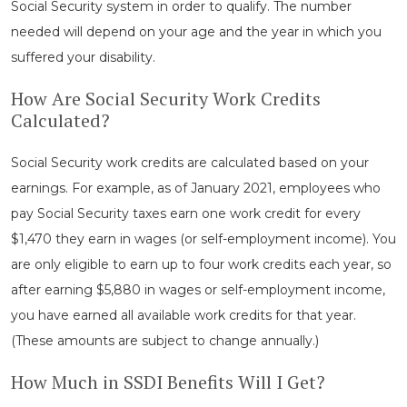
Social Security system in order to qualify. The number
needed will depend on your age and the year in which you
suffered your disability.
How Are Social Security Work Credits
Calculated?
Social Security work credits are calculated based on your
earnings. For example, as of January 2021, employees who
pay Social Security taxes earn one work credit for every
$1,470 they earn in wages (or self-employment income). You
are only eligible to earn up to four work credits each year, so
after earning $5,880 in wages or self-employment income,
you have earned all available work credits for that year.
(These amounts are subject to change annually.)
How Much in SSDI Benefits Will I Get?