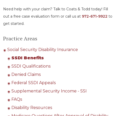
Need help with your claim? Talk to Coats & Todd today! Fill
out a free case evaluation form or call us at
972-671-9922
to
get started.
Practice Areas
Social Security Disability Insurance
SSDI Benefits
SSDI Qualifications
Denied Claims
Federal SSDI Appeals
Supplemental Security Income - SSI
FAQs
Disability Resources
Medicare Questions After Approval of Disability