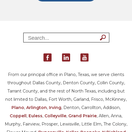
From our principal office in Plano, Texas, we serve clients
throughout Dallas County, Denton County, Collin County,
Tarrant County, and the rest of North Texas, including but
not limited to Dallas, Fort Worth, Garland, Frisco, McKinney,
Plano
,
Arlington
,
Irving
, Denton, Carrollton, Addison,
Coppell
,
Euless
,
Colleyville
,
Grand Prairie
, Allen, Anna,
Murphy, Fairview, Prosper, Lewisville, Little Elm, The Colony,