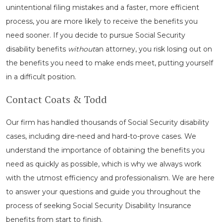
unintentional filing mistakes and a faster, more efficient
process, you are more likely to receive the benefits you
need sooner. If you decide to pursue Social Security
disability benefits
without
an attorney, you risk losing out on
the benefits you need to make ends meet, putting yourself
in a difficult position.
Contact Coats & Todd
Our firm has handled thousands of Social Security disability
cases, including dire-need and hard-to-prove cases. We
understand the importance of obtaining the benefits you
need as quickly as possible, which is why we always work
with the utmost efficiency and professionalism. We are here
to answer your questions and guide you throughout the
process of seeking Social Security Disability Insurance
benefits from start to finish.