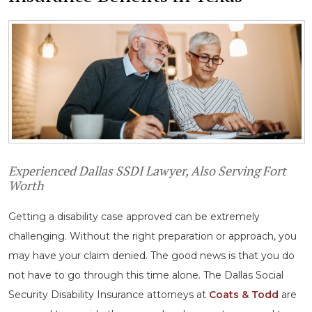
Experienced Dallas SSDI Lawyer, Also Serving Fort
Worth
Getting a disability case approved can be extremely
challenging. Without the right preparation or approach, you
may have your claim denied. The good news is that you do
not have to go through this time alone. The Dallas Social
Security Disability Insurance attorneys at
Coats & Todd
are