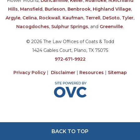
Flower Mound,
Duncanville
,
Keller
,
Roanoke
,
N.Richland
Hills
,
Mansfield
,
Burleson
,
Benbrook
,
Highland Village
,
Argyle
,
Celina
,
Rockwall
,
Kaufman
,
Terrell
,
DeSoto
,
Tyler
,
Nacogdoches
,
Sulphur Springs
, and
Greenville
.
© 2026 The Law Offices of Coats & Todd
1424 Gables Court, Plano, TX 75075
972-671-9922
Privacy Policy
|
Disclaimer
|
Resources
|
Sitemap
BACK TO TOP