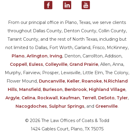
From our principal office in Plano, Texas, we serve clients
throughout Dallas County, Denton County, Collin County,
Tarrant County, and the rest of North Texas, including but
not limited to Dallas, Fort Worth, Garland, Frisco, McKinney,
Plano
,
Arlington
,
Irving
, Denton, Carrollton, Addison,
Coppell
,
Euless
,
Colleyville
,
Grand Prairie
, Allen, Anna,
Murphy, Fairview, Prosper, Lewisville, Little Elm, The Colony,
Flower Mound,
Duncanville
,
Keller
,
Roanoke
,
N.Richland
Hills
,
Mansfield
,
Burleson
,
Benbrook
,
Highland Village
,
Argyle
,
Celina
,
Rockwall
,
Kaufman
,
Terrell
,
DeSoto
,
Tyler
,
Nacogdoches
,
Sulphur Springs
, and
Greenville
.
© 2026 The Law Offices of Coats & Todd
1424 Gables Court, Plano, TX 75075