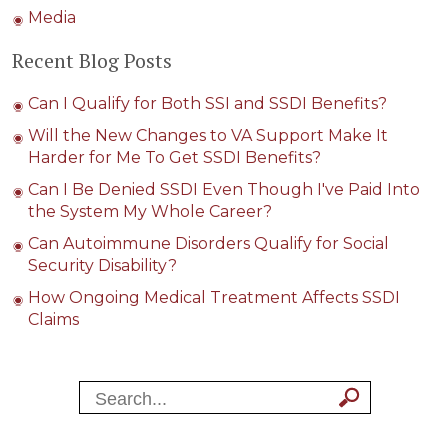
Media
Recent Blog Posts
Can I Qualify for Both SSI and SSDI Benefits?
Will the New Changes to VA Support Make It
Harder for Me To Get SSDI Benefits?
Can I Be Denied SSDI Even Though I've Paid Into
the System My Whole Career?
Can Autoimmune Disorders Qualify for Social
Security Disability?
How Ongoing Medical Treatment Affects SSDI
Claims