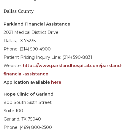
Dallas County
Parkland Financial Assistance
2021 Medical District Drive
Dallas, TX 75235
Phone: (214) 590-4900
Patient Pricing Inquiry Line: (214) 590-8831
Website:
https://www.parklandhospital.com/parkland-
financial-assistance
Application available
here
Hope Clinic of Garland
800 South Sixth Street
Suite 100
Garland, TX 75040
Phone: (469) 800-2500