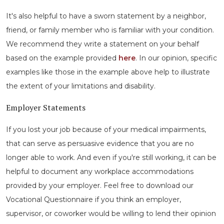
It's also helpful to have a sworn statement by a neighbor,
friend, or family member who is familiar with your condition.
We recommend they write a statement on your behalf
based on the example provided
here
. In our opinion, specific
examples like those in the example above help to illustrate
the extent of your limitations and disability.
Employer Statements
If you lost your job because of your medical impairments,
that can serve as persuasive evidence that you are no
longer able to work. And even if you're still working, it can be
helpful to document any workplace accommodations
provided by your employer. Feel free to download our
Vocational Questionnaire if you think an employer,
supervisor, or coworker would be willing to lend their opinion