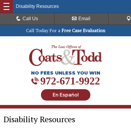
Disability Resources
Call Us
Email
Call Today For a
Free Case Evaluation
NO FEES UNLESS YOU WIN
972-671-9922
En Español
Disability Resources