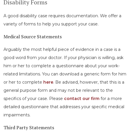
Disability Forms
A good disability case requires documentation. We offer a
variety of forms to help you support your case.
Medical Source Statements
Arguably the most helpful piece of evidence in a case is a
good word from your doctor. If your physician is willing, ask
him or her to complete a questionnaire about your work-
related limitations. You can download a generic form for him
or her to complete
here
. Be advised, however, that this is a
general purpose form and may not be relevant to the
specifics of your case. Please
contact our firm
for a more
detailed questionnaire that addresses your specific medical
impairments.
Third Party Statements