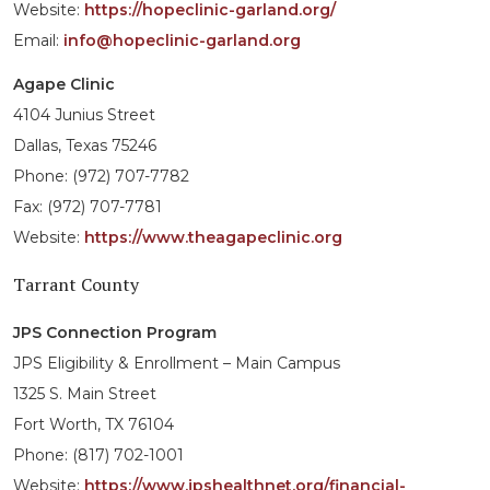
Website:
https://hopeclinic-garland.org/
Email:
info@hopeclinic-garland.org
Agape Clinic
4104 Junius Street
Dallas, Texas 75246
Phone: (972) 707-7782
Fax: (972) 707-7781
Website:
https://www.theagapeclinic.org
Tarrant County
JPS Connection Program
JPS Eligibility & Enrollment – Main Campus
1325 S. Main Street
Fort Worth, TX 76104
Phone: (817) 702-1001
Website:
https://www.jpshealthnet.org/financial-