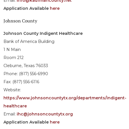
Email:
info@kaufmancounty.net
Application Available
here
Johnson County
Johnson County Indigent Healthcare
Bank of America Building
1 N Main
Room 212
Cleburne, Texas 76033
Phone: (817) 556-6990
Fax: (817) 556-6116
Website:
https://www.johnsoncountytx.org/departments/indigent-
healthcare
Email:
ihc@johnsoncountytx.org
Application Available
here