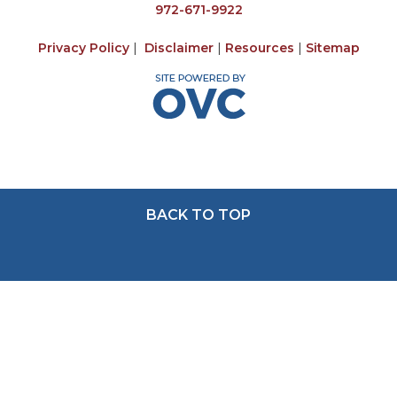
972-671-9922
Privacy Policy
|
Disclaimer
|
Resources
|
Sitemap
BACK TO TOP