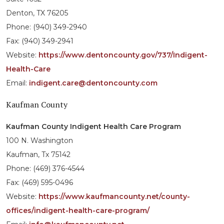
Denton, TX 76205
Phone: (940) 349-2940
Fax: (940) 349-2941
Website:
https://www.dentoncounty.gov/737/Indigent-
Health-Care
Email:
indigent.care@dentoncounty.com
Kaufman County
Kaufman County Indigent Health Care Program
100 N. Washington
Kaufman, Tx 75142
Phone: (469) 376-4544
Fax: (469) 595-0496
Website:
https://www.kaufmancounty.net/county-
offices/indigent-health-care-program/