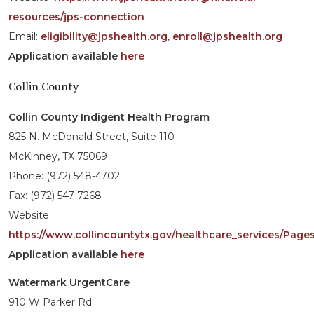
resources/jps-connection
Email:
eligibility@jpshealth.org
,
enroll@jpshealth.org
Application available
here
Collin County
Collin County Indigent Health Program
825 N. McDonald Street, Suite 110
McKinney, TX 75069
Phone: (972) 548-4702
Fax: (972) 547-7268
Website:
https://www.collincountytx.gov/healthcare_services/Pages
Application available
here
Watermark UrgentCare
910 W Parker Rd