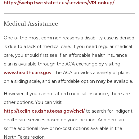
https://webp.twc.state.tx.us/services/VRLookup/
.
Medical Assistance
One of the most common reasons a disability case is denied
is due to a lack of medical care. If you need regular medical
care, you should first see if an affordable health insurance
plan is available through the ACA exchange by visiting
www.healthcare.gov
. The ACA provides a variety of plans
on a sliding scale, and an affordable option may be available.
However, if you cannot afford medical insurance, there are
other options. You can visit
http://txclinics.dshs.texas.gov/chcl/
to search for indigent
healthcare services based on your location. And here are
some additional low- or no-cost options available in the
North Texas region: