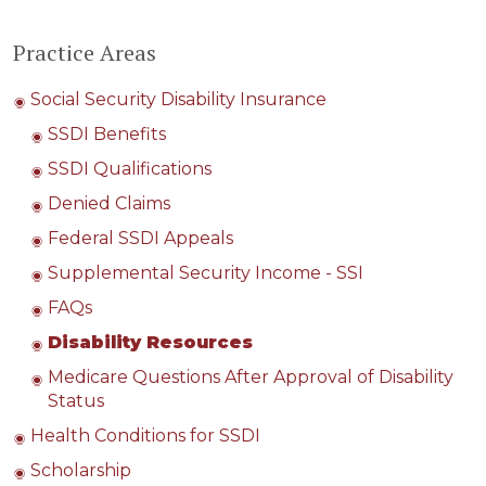
Practice Areas
Social Security Disability Insurance
SSDI Benefits
SSDI Qualifications
Denied Claims
Federal SSDI Appeals
Supplemental Security Income - SSI
FAQs
Disability Resources
Medicare Questions After Approval of Disability
Status
Health Conditions for SSDI
Scholarship