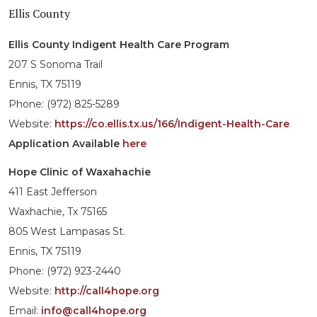
Ellis County
Ellis County Indigent Health Care Program
207 S Sonoma Trail
Ennis, TX 75119
Phone: (972) 825-5289
Website:
https://co.ellis.tx.us/166/Indigent-Health-Care
Application Available
here
Hope Clinic of Waxahachie
411 East Jefferson
Waxhachie, Tx 75165
805 West Lampasas St.
Ennis, TX 75119
Phone: (972) 923-2440
Website:
http://call4hope.org
Email:
info@call4hope.org