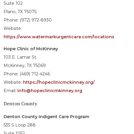
Suite 102
Plano, TX 75075
Phone: (972) 972-8930
Website:
https://www.watermarkurgentcare.com/locations
Hope Clinic of McKinney
103 E. Lamar St.
McKinney, TX 75069
Phone: (469) 712-4246
Website:
https://hopeclinicmckinney.org/
Email:
info@hopeclinicmkinney.org
Denton County
Denton County Indigent Care Program
535 S Loop 288
Suite 1052