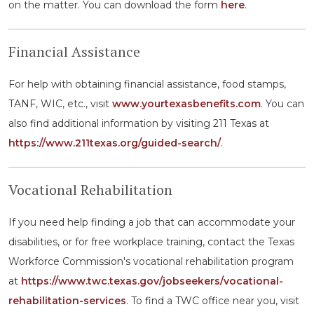
on the matter. You can download the form
here
.
Financial Assistance
For help with obtaining financial assistance, food stamps,
TANF, WIC, etc., visit
www.yourtexasbenefits.com
. You can
also find additional information by visiting 211 Texas at
https://www.211texas.org/guided-search/
.
Vocational Rehabilitation
If you need help finding a job that can accommodate your
disabilities, or for free workplace training, contact the Texas
Workforce Commission's vocational rehabilitation program
at
https://www.twc.texas.gov/jobseekers/vocational-
rehabilitation-services
. To find a TWC office near you, visit