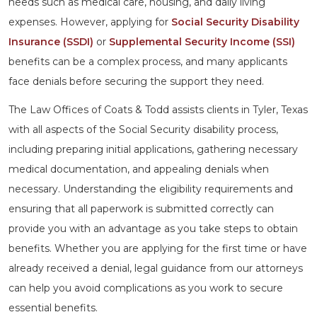
needs such as medical care, housing, and daily living
expenses. However, applying for
Social Security Disability
Insurance (SSDI)
or
Supplemental Security Income (SSI)
benefits can be a complex process, and many applicants
face denials before securing the support they need.
The Law Offices of Coats & Todd assists clients in Tyler, Texas
with all aspects of the Social Security disability process,
including preparing initial applications, gathering necessary
medical documentation, and appealing denials when
necessary. Understanding the eligibility requirements and
ensuring that all paperwork is submitted correctly can
provide you with an advantage as you take steps to obtain
benefits. Whether you are applying for the first time or have
already received a denial, legal guidance from our attorneys
can help you avoid complications as you work to secure
essential benefits.