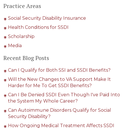
Practice Areas
Social Security Disability Insurance
Health Conditions for SSDI
Scholarship
Media
Recent Blog Posts
Can I Qualify for Both SSI and SSDI Benefits?
Will the New Changes to VA Support Make It
Harder for Me To Get SSDI Benefits?
Can I Be Denied SSDI Even Though I've Paid Into
the System My Whole Career?
Can Autoimmune Disorders Qualify for Social
Security Disability?
How Ongoing Medical Treatment Affects SSDI