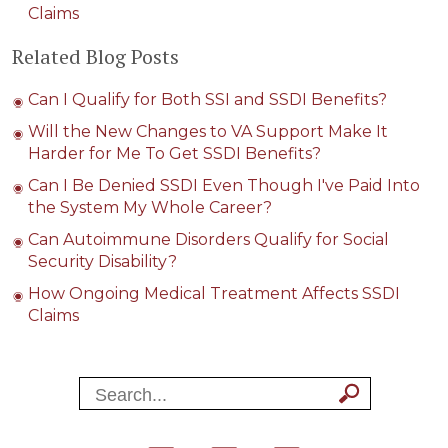
Claims
Related Blog Posts
Can I Qualify for Both SSI and SSDI Benefits?
Will the New Changes to VA Support Make It
Harder for Me To Get SSDI Benefits?
Can I Be Denied SSDI Even Though I've Paid Into
the System My Whole Career?
Can Autoimmune Disorders Qualify for Social
Security Disability?
How Ongoing Medical Treatment Affects SSDI
Claims