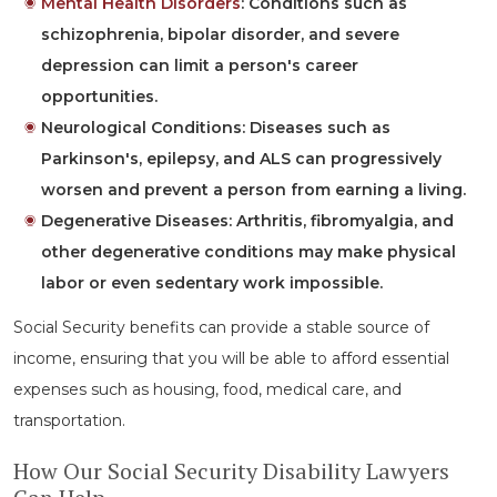
Mental Health Disorders
:
Conditions such as
schizophrenia, bipolar disorder, and severe
depression can limit a person's career
opportunities.
Neurological Conditions:
Diseases such as
Parkinson's, epilepsy, and ALS can progressively
worsen and prevent a person from earning a living.
Degenerative Diseases:
Arthritis, fibromyalgia, and
other degenerative conditions may make physical
labor or even sedentary work impossible.
Social Security benefits can provide a stable source of
income, ensuring that you will be able to afford essential
expenses such as housing, food, medical care, and
transportation.
How Our Social Security Disability Lawyers