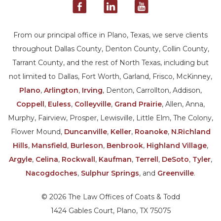
From our principal office in Plano, Texas, we serve clients
throughout Dallas County, Denton County, Collin County,
Tarrant County, and the rest of North Texas, including but
not limited to Dallas, Fort Worth, Garland, Frisco, McKinney,
Plano
,
Arlington
,
Irving
, Denton, Carrollton, Addison,
Coppell
,
Euless
,
Colleyville
,
Grand Prairie
, Allen, Anna,
Murphy, Fairview, Prosper, Lewisville, Little Elm, The Colony,
Flower Mound,
Duncanville
,
Keller
,
Roanoke
,
N.Richland
Hills
,
Mansfield
,
Burleson
,
Benbrook
,
Highland Village
,
Argyle
,
Celina
,
Rockwall
,
Kaufman
,
Terrell
,
DeSoto
,
Tyler
,
Nacogdoches
,
Sulphur Springs
, and
Greenville
.
© 2026 The Law Offices of Coats & Todd
1424 Gables Court, Plano, TX 75075