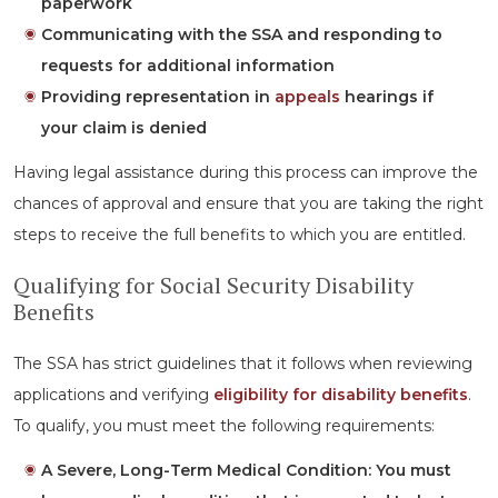
paperwork
Communicating with the SSA and responding to
requests for additional information
Providing representation in
appeals
hearings if
your claim is denied
Having legal assistance during this process can improve the
chances of approval and ensure that you are taking the right
steps to receive the full benefits to which you are entitled.
Qualifying for Social Security Disability
Benefits
The SSA has strict guidelines that it follows when reviewing
applications and verifying
eligibility for disability benefits
.
To qualify, you must meet the following requirements:
A Severe, Long-Term Medical Condition:
You must