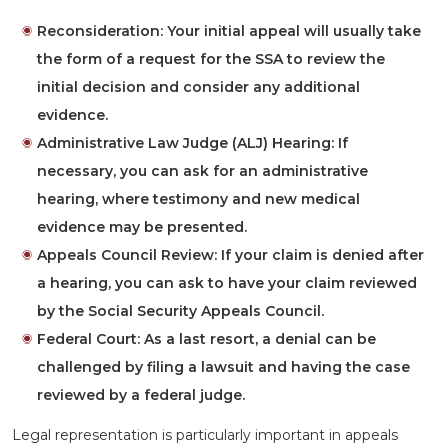
Reconsideration:
Your initial appeal will usually take
the form of a request for the SSA to review the
initial decision and consider any additional
evidence.
Administrative Law Judge (ALJ) Hearing:
If
necessary, you can ask for an administrative
hearing, where testimony and new medical
evidence may be presented.
Appeals Council Review:
If your claim is denied after
a hearing, you can ask to have your claim reviewed
by the Social Security Appeals Council.
Federal Court:
As a last resort, a denial can be
challenged by filing a lawsuit and having the case
reviewed by a federal judge.
Legal representation is particularly important in appeals