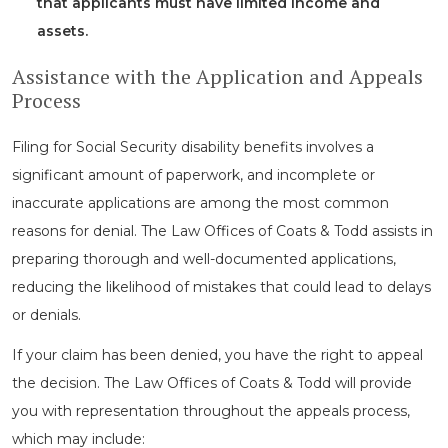
that applicants must have limited income and
assets.
Assistance with the Application and Appeals
Process
Filing for Social Security disability benefits involves a
significant amount of paperwork, and incomplete or
inaccurate applications are among the most common
reasons for denial. The Law Offices of Coats & Todd assists in
preparing thorough and well-documented applications,
reducing the likelihood of mistakes that could lead to delays
or denials.
If your claim has been denied, you have the right to appeal
the decision. The Law Offices of Coats & Todd will provide
you with representation throughout the appeals process,
which may include: