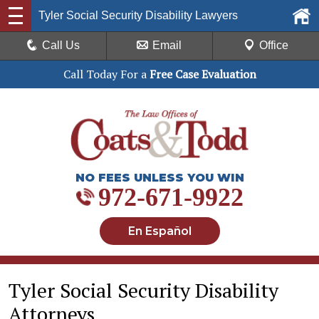
Tyler Social Security Disability Lawyers
Call Us
Email
Office
Call Today For a
Free Case Evaluation
NO FEES UNLESS YOU WIN
972-671-9922
En Español
Tyler Social Security Disability
Attorneys