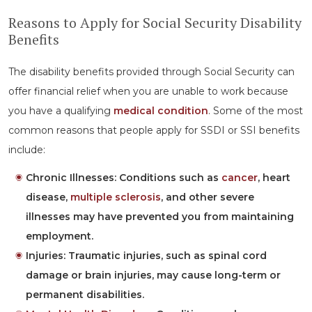
Reasons to Apply for Social Security Disability
Benefits
The disability benefits provided through Social Security can
offer financial relief when you are unable to work because
you have a qualifying
medical condition
. Some of the most
common reasons that people apply for SSDI or SSI benefits
include:
Chronic Illnesses:
Conditions such as
cancer
, heart
disease,
multiple sclerosis
, and other severe
illnesses may have prevented you from maintaining
employment.
Injuries:
Traumatic injuries, such as spinal cord
damage or brain injuries, may cause long-term or
permanent disabilities.