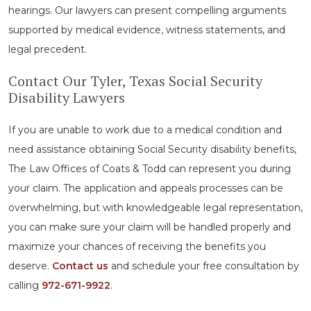
hearings. Our lawyers can present compelling arguments
supported by medical evidence, witness statements, and
legal precedent.
Contact Our Tyler, Texas Social Security
Disability Lawyers
If you are unable to work due to a medical condition and
need assistance obtaining Social Security disability benefits,
The Law Offices of Coats & Todd can represent you during
your claim. The application and appeals processes can be
overwhelming, but with knowledgeable legal representation,
you can make sure your claim will be handled properly and
maximize your chances of receiving the benefits you
deserve.
Contact us
and schedule your free consultation by
calling
972-671-9922
.