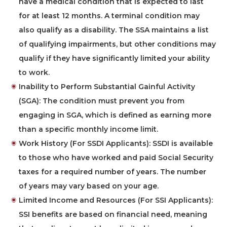
have a medical condition that is expected to last
for at least 12 months. A terminal condition may
also qualify as a disability. The SSA maintains a list
of qualifying impairments, but other conditions may
qualify if they have significantly limited your ability
to work.
Inability to Perform Substantial Gainful Activity
(SGA):
The condition must prevent you from
engaging in SGA, which is defined as earning more
than a specific monthly income limit.
Work History (For SSDI Applicants):
SSDI is available
to those who have worked and paid Social Security
taxes for a required number of years. The number
of years may vary based on your age.
Limited Income and Resources (For SSI Applicants):
SSI benefits are based on financial need, meaning