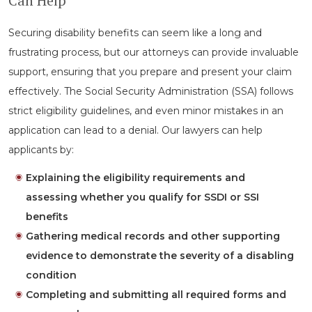
Can Help
Securing disability benefits can seem like a long and
frustrating process, but our attorneys can provide invaluable
support, ensuring that you prepare and present your claim
effectively. The Social Security Administration (SSA) follows
strict eligibility guidelines, and even minor mistakes in an
application can lead to a denial. Our lawyers can help
applicants by:
Explaining the eligibility requirements and
assessing whether you qualify for SSDI or SSI
benefits
Gathering medical records and other supporting
evidence to demonstrate the severity of a disabling
condition
Completing and submitting all required forms and