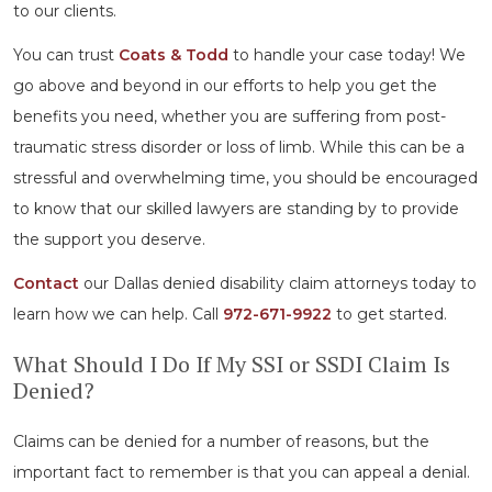
to our clients.
You can trust
Coats & Todd
to handle your case today! We
go above and beyond in our efforts to help you get the
benefits you need, whether you are suffering from post-
traumatic stress disorder or loss of limb. While this can be a
stressful and overwhelming time, you should be encouraged
to know that our skilled lawyers are standing by to provide
the support you deserve.
Contact
our Dallas denied disability claim attorneys today to
learn how we can help. Call
972-671-9922
to get started.
What Should I Do If My SSI or SSDI Claim Is
Denied?
Claims can be denied for a number of reasons, but the
important fact to remember is that you can appeal a denial.