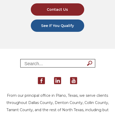
Contact Us
See If You Qualify
From our principal office in Plano, Texas, we serve clients
throughout Dallas County, Denton County, Collin County,
Tarrant County, and the rest of North Texas, including but