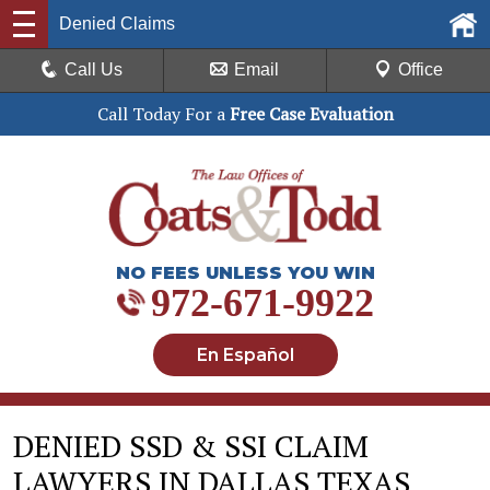
Denied Claims
Call Us
Email
Office
Call Today For a
Free Case Evaluation
NO FEES UNLESS YOU WIN
972-671-9922
En Español
DENIED SSD & SSI CLAIM
LAWYERS IN DALLAS TEXAS