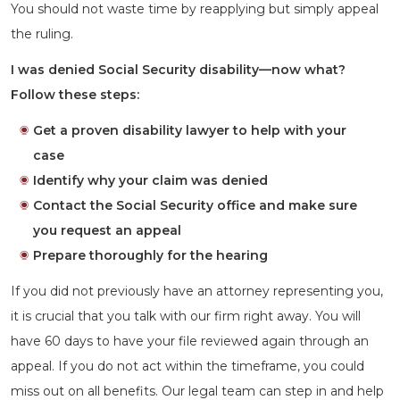
You should not waste time by reapplying but simply appeal
the ruling.
I was denied Social Security disability—now what?
Follow these steps:
Get a proven disability lawyer to help with your
case
Identify why your claim was denied
Contact the Social Security office and make sure
you request an appeal
Prepare thoroughly for the hearing
If you did not previously have an attorney representing you,
it is crucial that you talk with our firm right away. You will
have 60 days to have your file reviewed again through an
appeal. If you do not act within the timeframe, you could
miss out on all benefits. Our legal team can step in and help