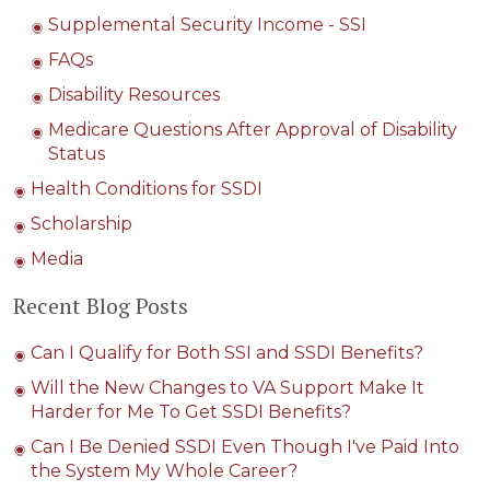
Supplemental Security Income - SSI
FAQs
Disability Resources
Medicare Questions After Approval of Disability
Status
Health Conditions for SSDI
Scholarship
Media
Recent Blog Posts
Can I Qualify for Both SSI and SSDI Benefits?
Will the New Changes to VA Support Make It
Harder for Me To Get SSDI Benefits?
Can I Be Denied SSDI Even Though I've Paid Into
the System My Whole Career?