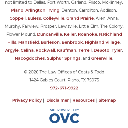
not limited to Dallas, Fort Worth, Garland, Frisco, McKinney,
Plano
,
Arlington
,
Irving
, Denton, Carrollton, Addison,
Coppell
,
Euless
,
Colleyville
,
Grand Prairie
, Allen, Anna,
Murphy, Fairview, Prosper, Lewisville, Little Elm, The Colony,
Flower Mound,
Duncanville
,
Keller
,
Roanoke
,
N.Richland
Hills
,
Mansfield
,
Burleson
,
Benbrook
,
Highland Village
,
Argyle
,
Celina
,
Rockwall
,
Kaufman
,
Terrell
,
DeSoto
,
Tyler
,
Nacogdoches
,
Sulphur Springs
, and
Greenville
.
© 2026 The Law Offices of Coats & Todd
1424 Gables Court, Plano, TX 75075
972-671-9922
Privacy Policy
|
Disclaimer
|
Resources
|
Sitemap