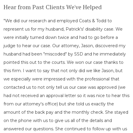
Hear from Past Clients We've Helped
"We did our research and employed Coats & Todd to
represent us for my husband, Patrick's' disability case. We
were initially turned down twice and had to go before a
judge to hear our case. Our attorney, Jason, discovered my
husband had been "miscoded" by SSD and he immediately
pointed this out to the courts. We won our case thanks to
this firm. I want to say that not only did we like Jason, but
we especially were impressed with the professional that
contacted us to not only tell us our case was approved (we
had not received an approval letter so it was nice to hear this
from our attorney's office) but she told us exactly the
amount of the back pay and the monthly check. She stayed
on the phone with us to give us all of the details and
answered our questions. She continued to follow up with us