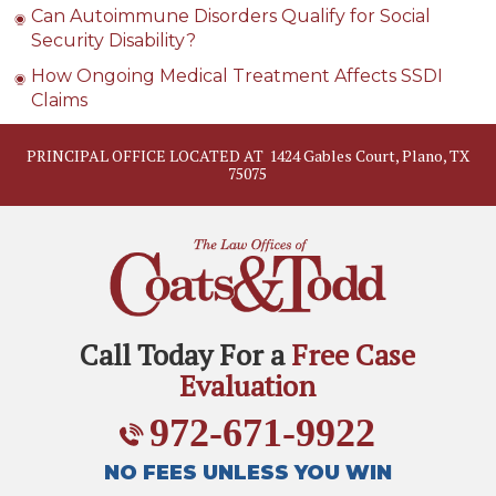
Can Autoimmune Disorders Qualify for Social
Security Disability?
How Ongoing Medical Treatment Affects SSDI
Claims
PRINCIPAL OFFICE LOCATED AT
1424 Gables Court, Plano, TX
75075
Call Today For a
Free Case
Evaluation
972-671-9922
NO FEES UNLESS YOU WIN