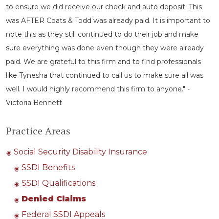
to ensure we did receive our check and auto deposit. This
was AFTER Coats & Todd was already paid. It is important to
note this as they still continued to do their job and make
sure everything was done even though they were already
paid. We are grateful to this firm and to find professionals
like Tynesha that continued to call us to make sure all was
well. I would highly recommend this firm to anyone." -
Victoria Bennett
Practice Areas
Social Security Disability Insurance
SSDI Benefits
SSDI Qualifications
Denied Claims
Federal SSDI Appeals