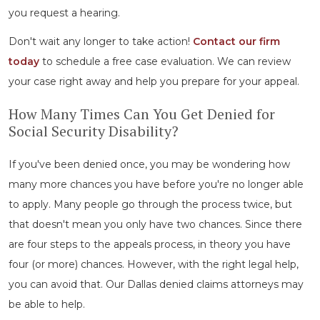
you request a hearing.
Don't wait any longer to take action!
Contact our firm
today
to schedule a free case evaluation. We can review
your case right away and help you prepare for your appeal.
How Many Times Can You Get Denied for
Social Security Disability?
If you've been denied once, you may be wondering how
many more chances you have before you're no longer able
to apply. Many people go through the process twice, but
that doesn't mean you only have two chances. Since there
are four steps to the appeals process, in theory you have
four (or more) chances. However, with the right legal help,
you can avoid that. Our Dallas denied claims attorneys may
be able to help.