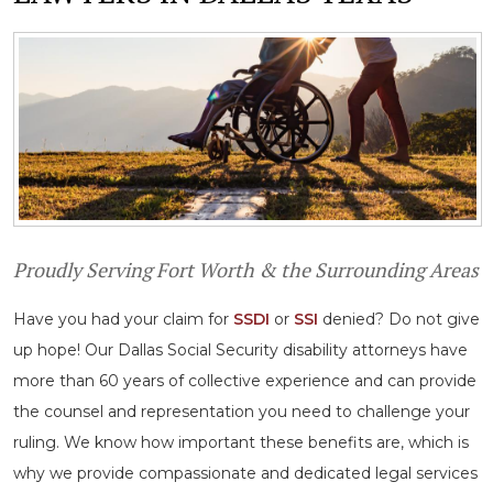
Proudly Serving Fort Worth & the Surrounding Areas
Have you had your claim for
SSDI
or
SSI
denied? Do not give
up hope! Our Dallas Social Security disability attorneys have
more than 60 years of collective experience and can provide
the counsel and representation you need to challenge your
ruling. We know how important these benefits are, which is
why we provide compassionate and dedicated legal services