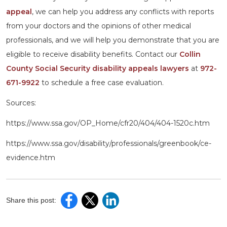
appeal
, we can help you address any conflicts with reports
from your doctors and the opinions of other medical
professionals, and we will help you demonstrate that you are
eligible to receive disability benefits. Contact our
Collin
County Social Security disability appeals lawyers
at
972-
671-9922
to schedule a free case evaluation.
Sources:
https://www.ssa.gov/OP_Home/cfr20/404/404-1520c.htm
https://www.ssa.gov/disability/professionals/greenbook/ce-
evidence.htm
Share this post: