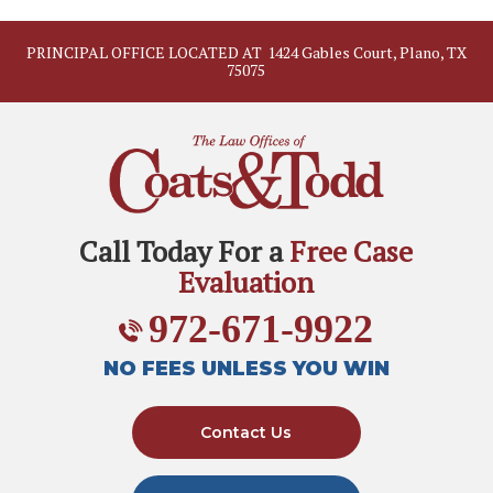
PRINCIPAL OFFICE LOCATED AT
1424 Gables Court, Plano, TX
75075
Call Today For a
Free Case
Evaluation
972-671-9922
NO FEES UNLESS YOU WIN
Contact Us