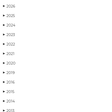
2026
▶
2025
▶
2024
▶
2023
▶
2022
▶
2021
▶
2020
▶
2019
▶
2016
▶
2015
▶
2014
▶
2013
▶