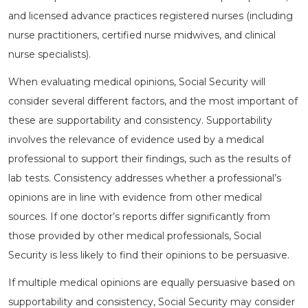
and licensed advance practices registered nurses (including
nurse practitioners, certified nurse midwives, and clinical
nurse specialists).
When evaluating medical opinions, Social Security will
consider several different factors, and the most important of
these are supportability and consistency. Supportability
involves the relevance of evidence used by a medical
professional to support their findings, such as the results of
lab tests. Consistency addresses whether a professional’s
opinions are in line with evidence from other medical
sources. If one doctor’s reports differ significantly from
those provided by other medical professionals, Social
Security is less likely to find their opinions to be persuasive.
If multiple medical opinions are equally persuasive based on
supportability and consistency, Social Security may consider