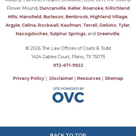
Flower Mound,
Duncanville
,
Keller
,
Roanoke
,
N.Richland
Hills
,
Mansfield
,
Burleson
,
Benbrook
,
Highland Village
,
Argyle
,
Celina
,
Rockwall
,
Kaufman
,
Terrell
,
DeSoto
,
Tyler
,
Nacogdoches
,
Sulphur Springs
, and
Greenville
.
© 2026 The Law Offices of Coats & Todd
1424 Gables Court, Plano, TX 75075
972-671-9922
Privacy Policy
|
Disclaimer
|
Resources
|
Sitemap
BACK TO TOP