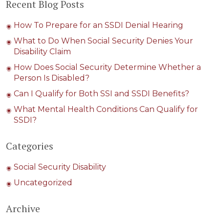
Recent Blog Posts
How To Prepare for an SSDI Denial Hearing
What to Do When Social Security Denies Your
Disability Claim
How Does Social Security Determine Whether a
Person Is Disabled?
Can I Qualify for Both SSI and SSDI Benefits?
What Mental Health Conditions Can Qualify for
SSDI?
Categories
Social Security Disability
Uncategorized
Archive