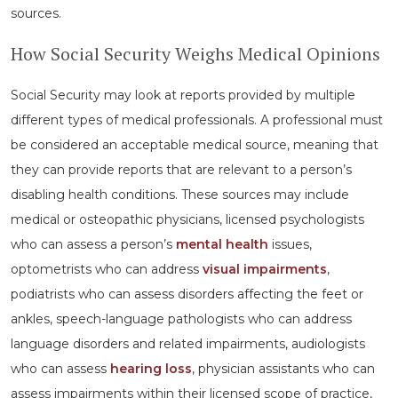
sources.
How Social Security Weighs Medical Opinions
Social Security may look at reports provided by multiple
different types of medical professionals. A professional must
be considered an acceptable medical source, meaning that
they can provide reports that are relevant to a person’s
disabling health conditions. These sources may include
medical or osteopathic physicians, licensed psychologists
who can assess a person’s
mental health
issues,
optometrists who can address
visual impairments
,
podiatrists who can assess disorders affecting the feet or
ankles, speech-language pathologists who can address
language disorders and related impairments, audiologists
who can assess
hearing loss
, physician assistants who can
assess impairments within their licensed scope of practice,