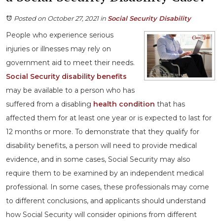
Posted on October 27, 2021
in
Social Security Disability
People who experience serious
injuries or illnesses may rely on
government aid to meet their needs.
Social Security disability benefits
may be available to a person who has
suffered from a disabling
health condition
that has
affected them for at least one year or is expected to last for
12 months or more. To demonstrate that they qualify for
disability benefits, a person will need to provide medical
evidence, and in some cases, Social Security may also
require them to be examined by an independent medical
professional. In some cases, these professionals may come
to different conclusions, and applicants should understand
how Social Security will consider opinions from different