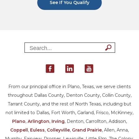
See If You Qualify
From our principal office in Plano, Texas, we serve clients
throughout Dallas County, Denton County, Collin County,
Tarrant County, and the rest of North Texas, including but
not limited to Dallas, Fort Worth, Garland, Frisco, McKinney,
Plano
,
Arlington
,
Irving
, Denton, Carrollton, Addison,
Coppell
,
Euless
,
Colleyville
,
Grand Prairie
, Allen, Anna,
Murphy, Fairview, Prosper, Lewisville, Little Elm, The Colony,