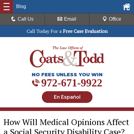
Blog
Call Us
Email
Office
Call Today For a
Free Case Evaluation
NO FEES UNLESS YOU WIN
972-671-9922
En Español
How Will Medical Opinions Affect
a Social Security Disability Case?