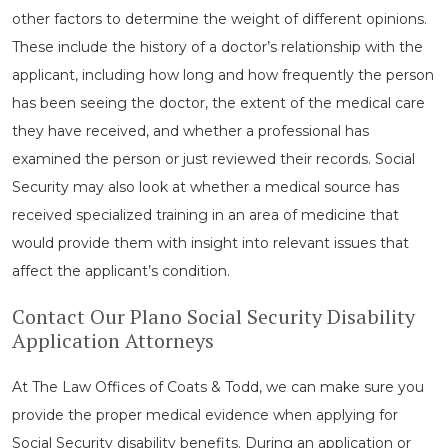
other factors to determine the weight of different opinions.
These include the history of a doctor’s relationship with the
applicant, including how long and how frequently the person
has been seeing the doctor, the extent of the medical care
they have received, and whether a professional has
examined the person or just reviewed their records. Social
Security may also look at whether a medical source has
received specialized training in an area of medicine that
would provide them with insight into relevant issues that
affect the applicant’s condition.
Contact Our Plano Social Security Disability
Application Attorneys
At The Law Offices of Coats & Todd, we can make sure you
provide the proper medical evidence when applying for
Social Security disability benefits. During an application or