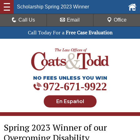
Scholarship Spring 2023 Winner
Call Us
Email
Office
Call Today For a
Free Case Evaluation
NO FEES UNLESS YOU WIN
972-671-9922
En Español
Spring 2023 Winner of our
Overcoming Disability