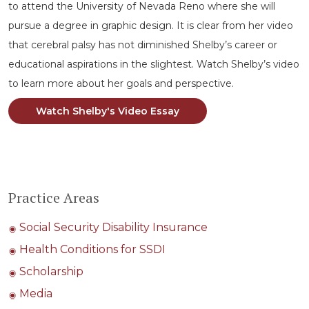
to attend the University of Nevada Reno where she will
pursue a degree in graphic design. It is clear from her video
that cerebral palsy has not diminished Shelby’s career or
educational aspirations in the slightest. Watch Shelby’s video
to learn more about her goals and perspective.
Watch Shelby's Video Essay
Practice Areas
Social Security Disability Insurance
Health Conditions for SSDI
Scholarship
Media