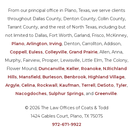
From our principal office in Plano, Texas, we serve clients
throughout Dallas County, Denton County, Collin County,
Tarrant County, and the rest of North Texas, including but
not limited to Dallas, Fort Worth, Garland, Frisco, McKinney,
Plano
,
Arlington
,
Irving
, Denton, Carrollton, Addison,
Coppell
,
Euless
,
Colleyville
,
Grand Prairie
, Allen, Anna,
Murphy, Fairview, Prosper, Lewisville, Little Elm, The Colony,
Flower Mound,
Duncanville
,
Keller
,
Roanoke
,
N.Richland
Hills
,
Mansfield
,
Burleson
,
Benbrook
,
Highland Village
,
Argyle
,
Celina
,
Rockwall
,
Kaufman
,
Terrell
,
DeSoto
,
Tyler
,
Nacogdoches
,
Sulphur Springs
, and
Greenville
.
© 2026 The Law Offices of Coats & Todd
1424 Gables Court, Plano, TX 75075
972-671-9922