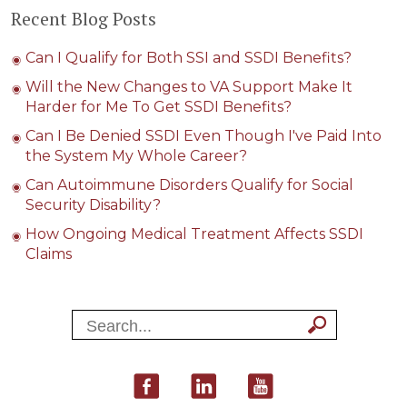
Recent Blog Posts
Can I Qualify for Both SSI and SSDI Benefits?
Will the New Changes to VA Support Make It
Harder for Me To Get SSDI Benefits?
Can I Be Denied SSDI Even Though I've Paid Into
the System My Whole Career?
Can Autoimmune Disorders Qualify for Social
Security Disability?
How Ongoing Medical Treatment Affects SSDI
Claims