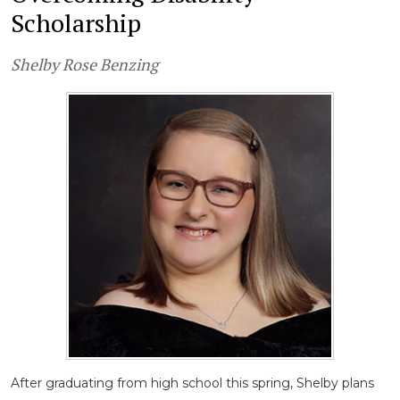
Scholarship
Shelby Rose Benzing
After graduating from high school this spring, Shelby plans