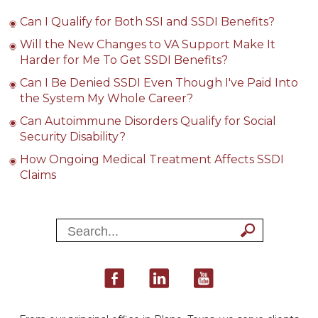
Can I Qualify for Both SSI and SSDI Benefits?
Will the New Changes to VA Support Make It
Harder for Me To Get SSDI Benefits?
Can I Be Denied SSDI Even Though I've Paid Into
the System My Whole Career?
Can Autoimmune Disorders Qualify for Social
Security Disability?
How Ongoing Medical Treatment Affects SSDI
Claims