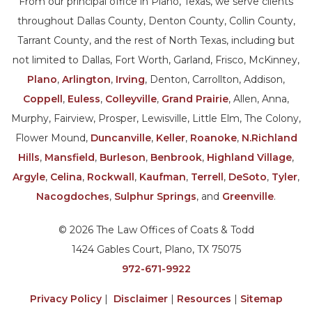
From our principal office in Plano, Texas, we serve clients
throughout Dallas County, Denton County, Collin County,
Tarrant County, and the rest of North Texas, including but
not limited to Dallas, Fort Worth, Garland, Frisco, McKinney,
Plano
,
Arlington
,
Irving
, Denton, Carrollton, Addison,
Coppell
,
Euless
,
Colleyville
,
Grand Prairie
, Allen, Anna,
Murphy, Fairview, Prosper, Lewisville, Little Elm, The Colony,
Flower Mound,
Duncanville
,
Keller
,
Roanoke
,
N.Richland
Hills
,
Mansfield
,
Burleson
,
Benbrook
,
Highland Village
,
Argyle
,
Celina
,
Rockwall
,
Kaufman
,
Terrell
,
DeSoto
,
Tyler
,
Nacogdoches
,
Sulphur Springs
, and
Greenville
.
© 2026 The Law Offices of Coats & Todd
1424 Gables Court, Plano, TX 75075
972-671-9922
Privacy Policy
|
Disclaimer
|
Resources
|
Sitemap