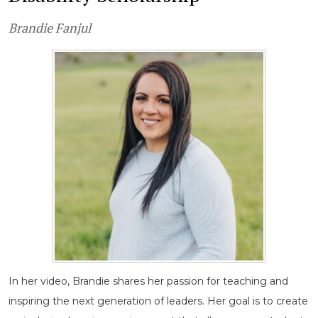
Brandie Fanjul
In her video, Brandie shares her passion for teaching and
inspiring the next generation of leaders. Her goal is to create