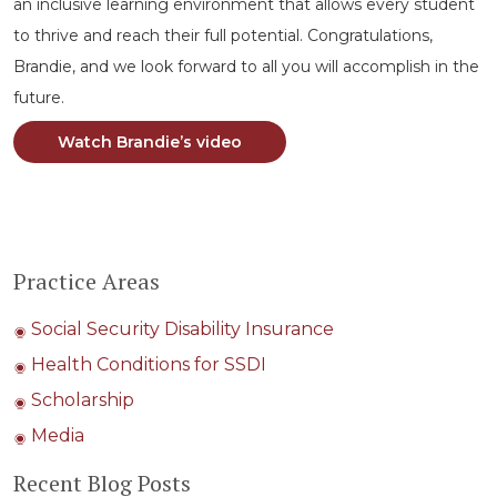
an inclusive learning environment that allows every student
to thrive and reach their full potential. Congratulations,
Brandie, and we look forward to all you will accomplish in the
future.
Watch Brandie’s video
Practice Areas
Social Security Disability Insurance
Health Conditions for SSDI
Scholarship
Media
Recent Blog Posts