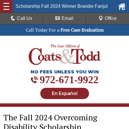
Scholarship Fall 2024 Winner Brandie Fanjul
Call Us
Email
Office
Call Today For a
Free Case Evaluation
NO FEES UNLESS YOU WIN
972-671-9922
En Español
The Fall 2024 Overcoming
Disability Scholarship